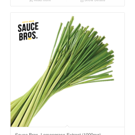
Sauce Bros. Lemongrass Extract (1000mg)