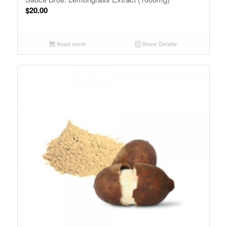
$
20.00
Read more
Show Details