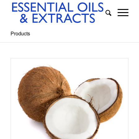
Products