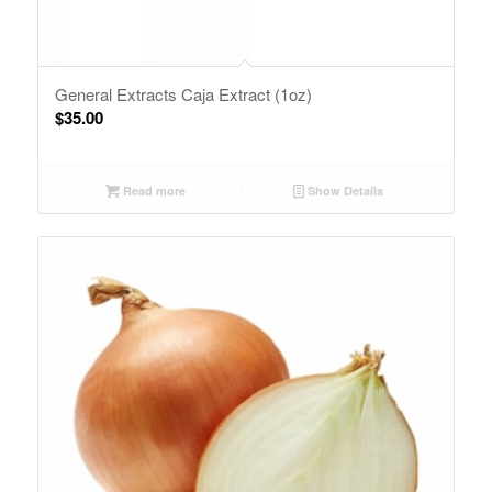
General Extracts Caja Extract (1oz)
$
35.00
Read more
Show Details