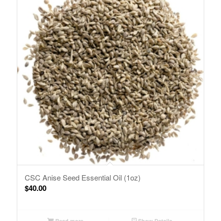
CSC Anise Seed Essential Oil (1oz)
$
40.00
Read more
Show Details