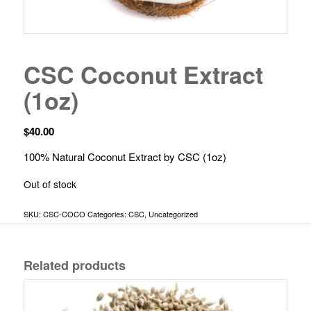
CSC Coconut Extract
(1oz)
$
40.00
100% Natural Coconut Extract by CSC (1oz)
Out of stock
SKU:
CSC-COCO
Categories:
CSC
,
Uncategorized
Related products