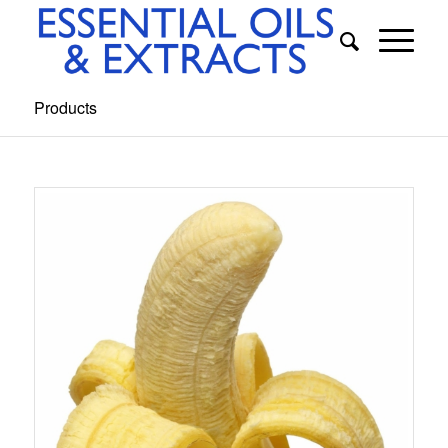
Products