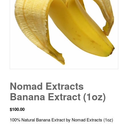
Nomad Extracts
Banana Extract (1oz)
$
100.00
100% Natural Banana Extract by Nomad Extracts (1oz)