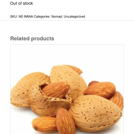
Out of stock
SKU:
NE-BANA
Categories:
Nomad
,
Uncategorized
Related products