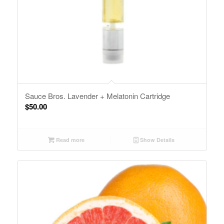
Sauce Bros. Lavender + Melatonin Cartridge
$
50.00
Read more
Show Details