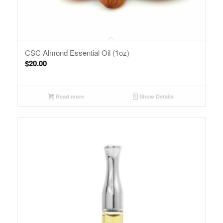
CSC Almond Essential Oil (1oz)
$
20.00
Read more
Show Details