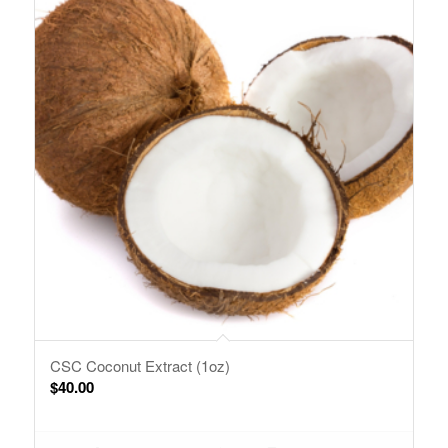
CSC Coconut Extract (1oz)
$
40.00