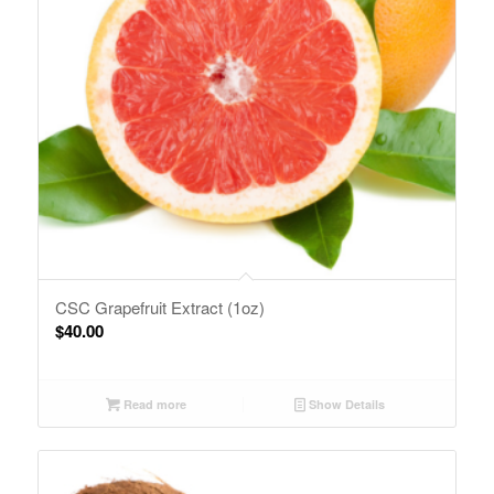
CSC Grapefruit Extract (1oz)
$
40.00
Read more
Show Details