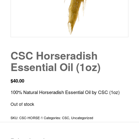
CSC Horseradish
Essential Oil (1oz)
$
40.00
100% Natural Horseradish Essential Oil by CSC (1oz)
Out of stock
SKU:
CSC-HORSE-1
Categories:
CSC
,
Uncategorized