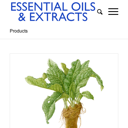
Products