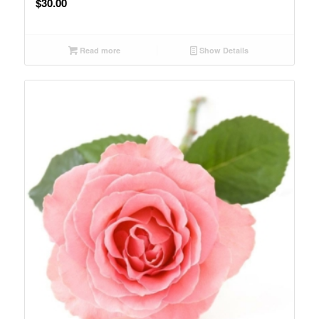
$
30.00
Read more
Show Details