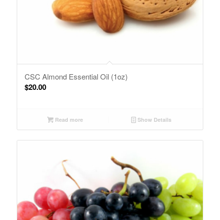
CSC Almond Essential Oil (1oz)
$
20.00
Read more
Show Details