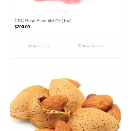
CSC Rose Essential Oil (1oz)
$
200.00
Read more
Show Details