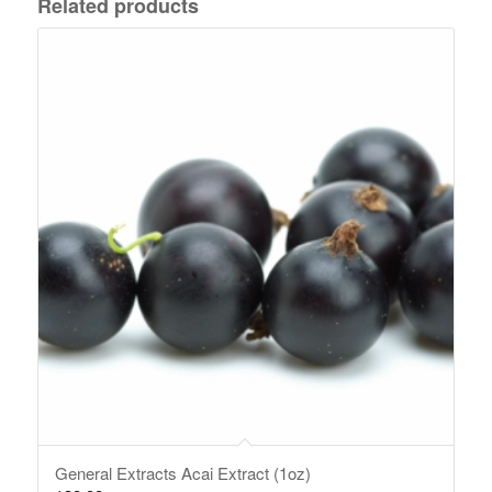
Related products
General Extracts Acai Extract (1oz)